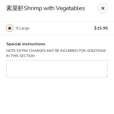
No Buffet Available
素菜虾Shrimp with Vegetables
Ming Du - Stoughton
Ming Du, 657 Washington St Stoughton, MA 02072
大Large
$15.95
Select Order Type
Select Time
Special instructions
NOTE EXTRA CHARGES MAY BE INCURRED FOR ADDITIONS
IN THIS SECTION
Ming Du - Stoughton
Opens at 11:00AM
Closed