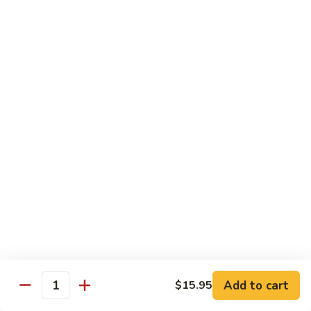
Stir
Fried
炒
String
炒雪豆Sauteed Pea Pods
雪
Beans
豆
小Small:
$8.95
Sauteed
大Large:
$12.95
Pea
Pods
雪
雪豆香菇Pea Pods & Shitake Mushrooms
豆
香
$12.95
菇
Pea
炒
炒中茄子Stir Fried Chinese Eggplant
Pods
中
&
茄
$13.95
Shitake
子
Mushrooms
Stir
麻
麻婆豆腐Ma Po Tofu
Fried
婆
Add to cart
$15.95
Chinese
豆
Quantity
Meatless
Eggplant
腐