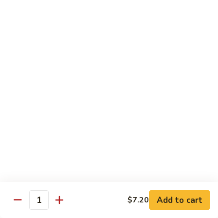
Stir
Fried
炒
String
炒雪豆Sauteed Pea Pods
雪
Beans
豆
小Small:
$8.95
Sauteed
大Large:
$12.95
Pea
Pods
雪
雪豆香菇Pea Pods & Shitake Mushrooms
豆
香
$12.95
菇
Pea
炒
炒中茄子Stir Fried Chinese Eggplant
Pods
中
&
茄
$13.95
Shitake
子
Mushrooms
Stir
麻
麻婆豆腐Ma Po Tofu
Fried
婆
Add to cart
$7.20
Chinese
豆
Quantity
Meatless
Eggplant
腐