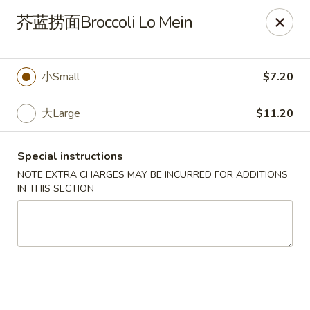
No Buffet Available
芥蓝捞面Broccoli Lo Mein
Ming Du - Stoughton
Ming Du, 657 Washington St Stoughton, MA 02072
小Small
$7.20
Select Order Type
ASAP
大Large
$11.20
Special instructions
NOTE EXTRA CHARGES MAY BE INCURRED FOR ADDITIONS
IN THIS SECTION
Ming Du - Stoughton
11:00AM - 11:00PM
Open