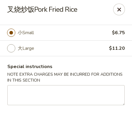
No Buffet Available
叉烧炒饭Pork Fried Rice
Ming Du - Stoughton
Ming Du, 657 Washington St Stoughton, MA 02072
小Small
$6.75
Select Order Type
Select Time
大Large
$11.20
Special instructions
NOTE EXTRA CHARGES MAY BE INCURRED FOR ADDITIONS
IN THIS SECTION
Ming Du - Stoughton
Opens at 12:00PM
Closed