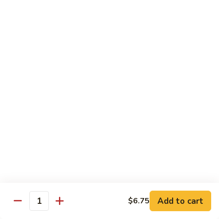
Stir
Fried
炒
String
炒雪豆Sauteed Pea Pods
雪
Beans
豆
小Small:
$8.95
Sauteed
大Large:
$12.95
Pea
Pods
雪
雪豆香菇Pea Pods & Shitake Mushrooms
豆
香
$12.95
菇
Pea
炒
炒中茄子Stir Fried Chinese Eggplant
Pods
中
&
茄
$13.95
Shitake
子
Mushrooms
Stir
麻
麻婆豆腐Ma Po Tofu
Fried
婆
Add to cart
$6.75
Chinese
豆
Quantity
Meatless
Eggplant
腐