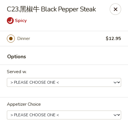
No Buffet Available
C23.黑椒牛 Black Pepper Steak
Ming Du - Stoughton
Spicy
Ming Du, 657 Washington St Stoughton, MA 02072
Dinner
$12.95
Select Order Type
Select Time
Options
Served w.
Appetizer Choice
Ming Du - Stoughton
Opens at 12:00PM
Closed