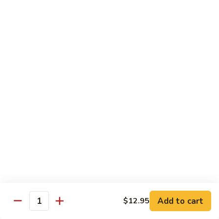
Stir
Fried
炒
String
炒雪豆Sauteed Pea Pods
雪
Beans
豆
小Small:
$8.95
Sauteed
大Large:
$12.95
Pea
Pods
雪
雪豆香菇Pea Pods & Shitake Mushrooms
豆
香
$12.95
菇
Pea
炒
炒中茄子Stir Fried Chinese Eggplant
Pods
中
&
茄
$13.95
Shitake
子
Mushrooms
Stir
麻
麻婆豆腐Ma Po Tofu
Fried
婆
Add to cart
$12.95
Chinese
豆
Quantity
Meatless
Eggplant
腐