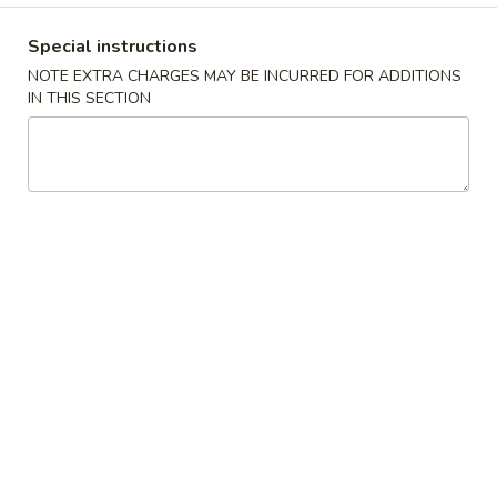
Store info
Call us
Special instructions
NOTE EXTRA CHARGES MAY BE INCURRED FOR ADDITIONS
Main Menu
Catering Menu
IN THIS SECTION
Combination Specials
Please note: requests for additional items or special
preparation may incur an
extra charge
not calculated on your
online order.
Appetizers
春
春卷Egg Roll
卷
Egg
小Small:
$3.25
Roll
大Large:
$6.25