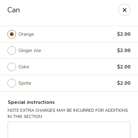
No Buffet Available
Can
Ming Du - Stoughton
Ming Du, 657 Washington St Stoughton, MA 02072
Orange
$2.00
Select Order Type
Select Time
Ginger Ale
$2.00
Coke
$2.00
Sprite
$2.00
Special instructions
NOTE EXTRA CHARGES MAY BE INCURRED FOR ADDITIONS
IN THIS SECTION
Ming Du - Stoughton
Opens at 11:00AM
Closed