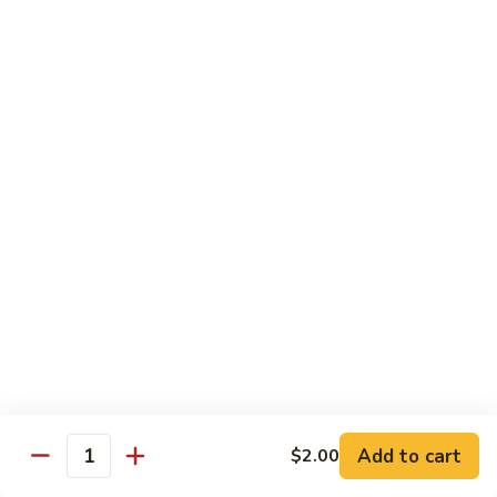
Stir
Fried
炒
String
炒雪豆Sauteed Pea Pods
雪
Beans
豆
小Small:
$8.95
Sauteed
大Large:
$12.95
Pea
Pods
雪
雪豆香菇Pea Pods & Shitake Mushrooms
豆
香
$12.95
菇
Pea
炒
炒中茄子Stir Fried Chinese Eggplant
Pods
中
&
茄
$13.95
Shitake
子
Mushrooms
Stir
麻
麻婆豆腐Ma Po Tofu
Fried
婆
Add to cart
$2.00
Chinese
豆
Quantity
Meatless
Eggplant
腐