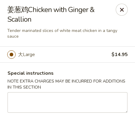
No Buffet Available
姜葱鸡Chicken with Ginger &
Scallion
Ming Du - Stoughton
Ming Du, 657 Washington St Stoughton, MA 02072
Tender marinated slices of white meat chicken in a tangy
sauce
Select Order Type
ASAP
大Large
$14.95
Special instructions
NOTE EXTRA CHARGES MAY BE INCURRED FOR ADDITIONS
IN THIS SECTION
Ming Du - Stoughton
11:00AM - 11:00PM
Open