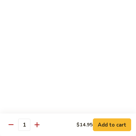
Stir
Fried
炒
String
炒雪豆Sauteed Pea Pods
雪
Beans
豆
小Small:
$8.95
Sauteed
大Large:
$12.95
Pea
Pods
雪
雪豆香菇Pea Pods & Shitake Mushrooms
豆
香
$12.95
菇
Pea
炒
炒中茄子Stir Fried Chinese Eggplant
Pods
中
&
茄
$13.95
Shitake
子
Mushrooms
Stir
麻
麻婆豆腐Ma Po Tofu
Fried
婆
Add to cart
$14.95
Chinese
豆
Quantity
Meatless
Eggplant
腐