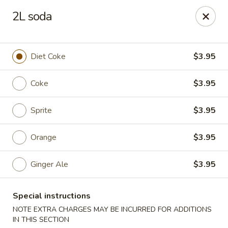
No Buffet Available
2L soda
Ming Du - Stoughton
Ming Du, 657 Washington St Stoughton, MA 02072
Diet Coke
$3.95
Select Order Type
Select Time
Coke
$3.95
Sprite
$3.95
Orange
$3.95
Ginger Ale
$3.95
Special instructions
Ming Du - Stoughton
NOTE EXTRA CHARGES MAY BE INCURRED FOR ADDITIONS
Opens Thursday at 11:00AM
Closed
IN THIS SECTION