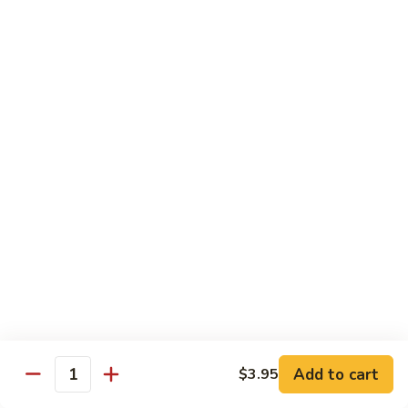
Stir
Fried
炒
String
炒雪豆Sauteed Pea Pods
雪
Beans
豆
小Small:
$8.95
Sauteed
大Large:
$12.95
Pea
Pods
雪
雪豆香菇Pea Pods & Shitake Mushrooms
豆
香
$12.95
菇
Pea
炒
炒中茄子Stir Fried Chinese Eggplant
Pods
中
&
茄
$13.95
Shitake
子
Mushrooms
Stir
麻
麻婆豆腐Ma Po Tofu
Fried
婆
Add to cart
$3.95
Chinese
豆
Quantity
Meatless
Eggplant
腐