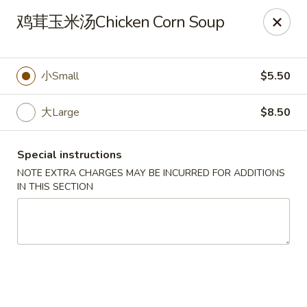
No Buffet Available
鸡茸玉米汤Chicken Corn Soup
Ming Du - Stoughton
Ming Du, 657 Washington St Stoughton, MA 02072
小Small
$5.50
Select Order Type
Select Time
大Large
$8.50
Special instructions
NOTE EXTRA CHARGES MAY BE INCURRED FOR ADDITIONS
IN THIS SECTION
Ming Du - Stoughton
Opens at 12:00PM
Closed