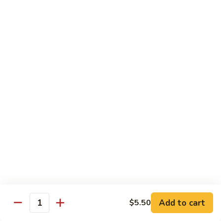
Stir
Fried
炒
String
炒雪豆Sauteed Pea Pods
雪
Beans
豆
小Small:
$8.95
Sauteed
大Large:
$12.95
Pea
Pods
雪
雪豆香菇Pea Pods & Shitake Mushrooms
豆
香
$12.95
菇
Pea
炒
炒中茄子Stir Fried Chinese Eggplant
Pods
中
&
茄
$13.95
Shitake
子
Mushrooms
Stir
麻
麻婆豆腐Ma Po Tofu
Fried
婆
Add to cart
$5.50
Chinese
豆
Quantity
Meatless
Eggplant
腐