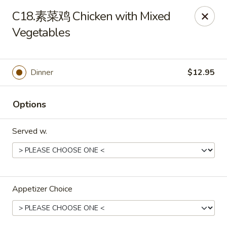
No Buffet Available
C18.素菜鸡 Chicken with Mixed
Vegetables
Ming Du - Stoughton
Ming Du, 657 Washington St Stoughton, MA 02072
Select Order Type
Select Time
Dinner
$12.95
Options
Served w.
Appetizer Choice
Ming Du - Stoughton
Opens at 11:00AM
Closed