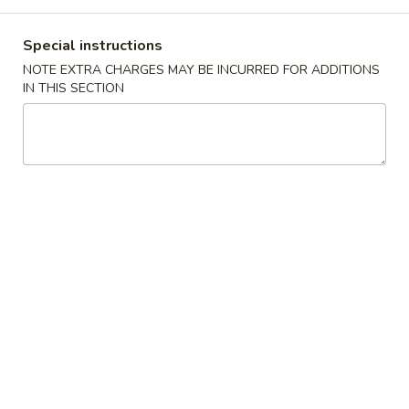
Store info
Call us
Special instructions
NOTE EXTRA CHARGES MAY BE INCURRED FOR ADDITIONS
Main Menu
Catering Menu
IN THIS SECTION
Combination Specials
Please note: requests for additional items or special
preparation may incur an
extra charge
not calculated on your
online order.
Appetizers
春
春卷Egg Roll
卷
Egg
小Small:
$3.25
Roll
大Large:
$6.25