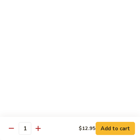
Stir
Fried
炒
String
炒雪豆Sauteed Pea Pods
雪
Beans
豆
小Small:
$8.95
Sauteed
大Large:
$12.95
Pea
Pods
雪
雪豆香菇Pea Pods & Shitake Mushrooms
豆
香
$12.95
菇
Pea
炒
炒中茄子Stir Fried Chinese Eggplant
Pods
中
&
茄
$13.95
Shitake
子
Mushrooms
Stir
麻
麻婆豆腐Ma Po Tofu
Fried
婆
Add to cart
$12.95
Chinese
豆
Quantity
Meatless
Eggplant
腐