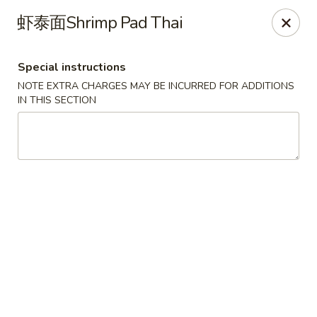
No Buffet Available
虾泰面Shrimp Pad Thai
Ming Du - Stoughton
Ming Du, 657 Washington St Stoughton, MA 02072
Special instructions
NOTE EXTRA CHARGES MAY BE INCURRED FOR ADDITIONS
Select Order Type
Select Time
IN THIS SECTION
Ming Du - Stoughton
Opens Friday at 11:00AM
Closed