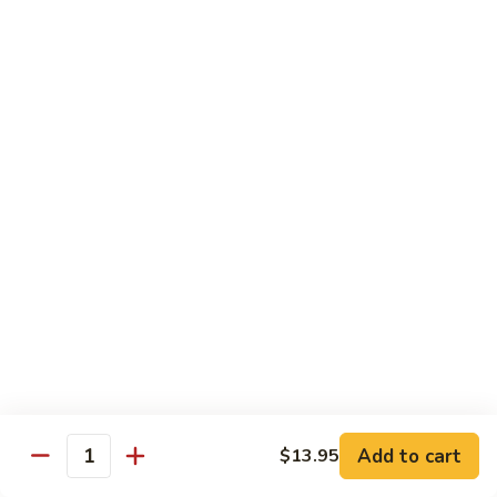
Stir
Fried
炒
String
炒雪豆Sauteed Pea Pods
雪
Beans
豆
小Small:
$8.95
Sauteed
大Large:
$12.95
Pea
Pods
雪
雪豆香菇Pea Pods & Shitake Mushrooms
豆
香
$12.95
菇
Pea
炒
炒中茄子Stir Fried Chinese Eggplant
Pods
中
&
茄
$13.95
Shitake
子
Mushrooms
Stir
麻
麻婆豆腐Ma Po Tofu
Fried
婆
Add to cart
$13.95
Chinese
豆
Quantity
Meatless
Eggplant
腐