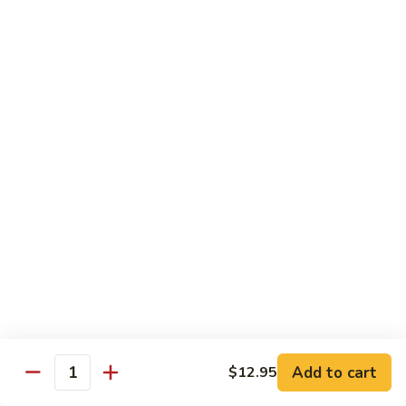
Stir
Fried
炒
String
炒雪豆Sauteed Pea Pods
雪
Beans
豆
小Small:
$8.95
Sauteed
大Large:
$12.95
Pea
Pods
雪
雪豆香菇Pea Pods & Shitake Mushrooms
豆
香
$12.95
菇
Pea
炒
炒中茄子Stir Fried Chinese Eggplant
Pods
中
&
茄
$13.95
Shitake
子
Mushrooms
Stir
麻
麻婆豆腐Ma Po Tofu
Fried
婆
Add to cart
$12.95
Chinese
豆
Quantity
Meatless
Eggplant
腐