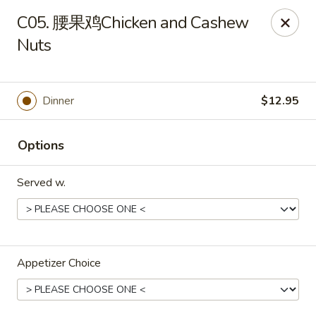
No Buffet Available
C05. 腰果鸡Chicken and Cashew
Nuts
Ming Du - Stoughton
Ming Du, 657 Washington St Stoughton, MA 02072
Select Order Type
Select Time
Dinner
$12.95
Options
Served w.
Appetizer Choice
Ming Du - Stoughton
Opens at 11:00AM
Closed