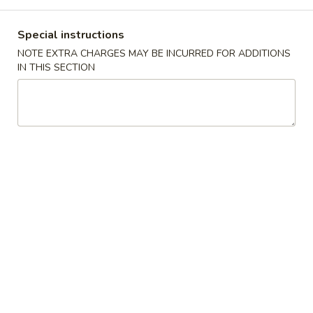
Store info
Call us
Special instructions
NOTE EXTRA CHARGES MAY BE INCURRED FOR ADDITIONS
Main Menu
Catering Menu
IN THIS SECTION
Combination Specials
Please note: requests for additional items or special
preparation may incur an
extra charge
not calculated on your
online order.
Appetizers
春
春卷Egg Roll
卷
Egg
小Small:
$3.25
Roll
大Large:
$6.25