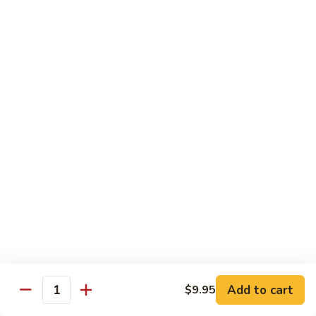
Stir
Fried
炒
String
炒雪豆Sauteed Pea Pods
雪
Beans
豆
小Small:
$8.95
Sauteed
大Large:
$12.95
Pea
Pods
雪
雪豆香菇Pea Pods & Shitake Mushrooms
豆
香
$12.95
菇
Pea
炒
炒中茄子Stir Fried Chinese Eggplant
Pods
中
&
茄
$13.95
Shitake
子
Mushrooms
Stir
麻
麻婆豆腐Ma Po Tofu
Fried
婆
Add to cart
$9.95
Chinese
豆
Quantity
Meatless
Eggplant
腐