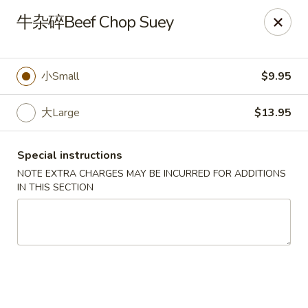
No Buffet Available
牛杂碎Beef Chop Suey
Ming Du - Stoughton
Ming Du, 657 Washington St Stoughton, MA 02072
小Small
$9.95
Select Order Type
ASAP
大Large
$13.95
Special instructions
NOTE EXTRA CHARGES MAY BE INCURRED FOR ADDITIONS
IN THIS SECTION
Ming Du - Stoughton
11:00AM - 11:00PM
Open