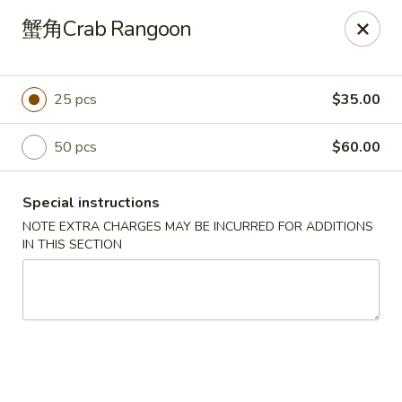
No Buffet Available
蟹角Crab Rangoon
Ming Du - Stoughton
Ming Du, 657 Washington St Stoughton, MA 02072
25 pcs
$35.00
Select Order Type
Select Time
50 pcs
$60.00
Special instructions
NOTE EXTRA CHARGES MAY BE INCURRED FOR ADDITIONS
IN THIS SECTION
Ming Du - Stoughton
Opens at 12:00PM
Closed